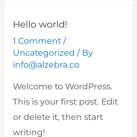
Hello world!
1 Comment
/
Uncategorized
/ By
info@alzebra.co
Welcome to WordPress.
This is your first post. Edit
or delete it, then start
writing!