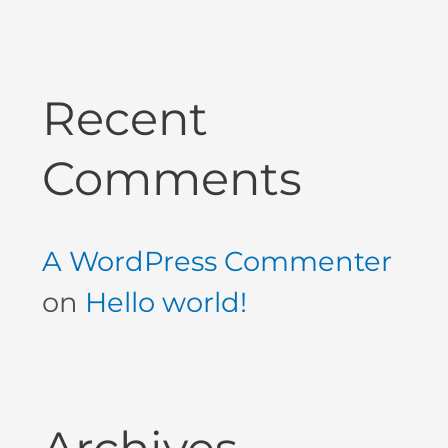
Recent
Comments
A WordPress Commenter
on
Hello world!