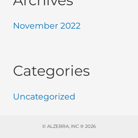
Archives
November 2022
Categories
Uncategorized
© ALZEBRA, INC ® 2026