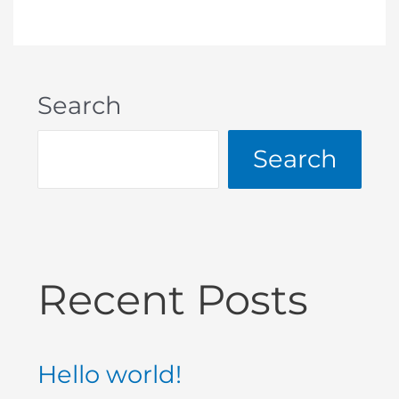
Search
Search
Recent Posts
Hello world!