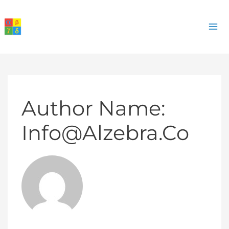
Skip
to
M
content
M
Author Name:
Info@alzebra.co